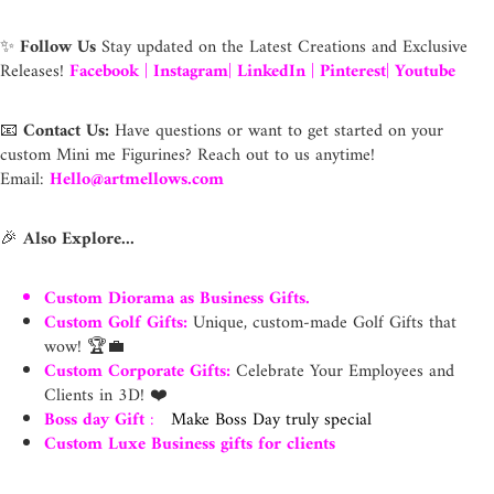
✨
Follow Us
Stay updated on the Latest Creations and Exclusive
Releases!
Facebook
|
Instagram
|
LinkedIn
|
Pinterest
|
Youtube
📧
Contact Us:
Have questions or want to get started on your
custom Mini me Figurines? Reach out to us anytime!
Email:
Hello@artmellows.com
🎉
Also Explore...
Custom Diorama as Business Gifts.
Custom Golf Gifts
:
Unique, custom-made Golf Gifts that
wow! 🏆💼
Custom Corporate Gifts
:
Celebrate Your Employees and
Clients in 3D! ❤️
Boss day Gift
:
Make Boss Day truly special
Custom Luxe Business gifts for clients