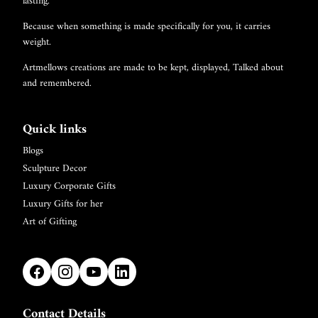
lasting.
Because when something is made specifically for you, it carries
weight.
Artmellows creations are made to be kept, displayed, Talked about
and remembered.
Quick links
Blogs
Sculpture Decor
Luxury Corporate Gifts
Luxury Gifts for her
Art of Gifting
Contact Details