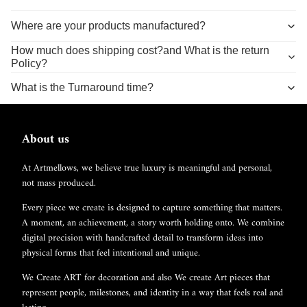
Where are your products manufactured?
How much does shipping cost?and What is the return
Policy?
What is the Turnaround time?
About us
At Artmellows, we believe true luxury is meaningful and personal,
not mass produced.
Every piece we create is designed to capture something that matters.
A moment, an achievement, a story worth holding onto. We combine
digital precision with handcrafted detail to transform ideas into
physical forms that feel intentional and unique.
We Create ART for decoration and also We create Art pieces that
represent people, milestones, and identity in a way that feels real and