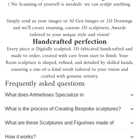
( No Scanning of yourself is needed)- we can sculpt anything.
Simply send us your images or AI Gen Images or 2D Drawings
and we’ll create stunning, custom 3D sculptures, Awards
tailored to your unique style and vision!
Handcrafted perfection
Every piece is Digitally sculpted, 3D fabicated handcrafted and
made to order, created with care from start to finish. Your
Resin sculpture is shaped, refined, and detailed by skilled hands,
ensuring a one-of-a-kind result tailored to your vision and
crafted with genuine artistry.
Frequently asked questions
What does Artmellows Specialize in
What is the process of Creating Bespoke sculptures?
What are these Sculptures and Figurines made of
How it works?