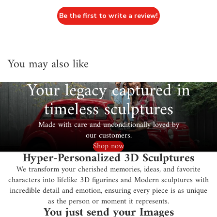
Be the first to write a review!
You may also like
Your legacy captured in
timeless sculptures
Made with care and unconditionally loved by
our customers.
Shop now
Hyper-Personalized 3D Sculptures
We transform your cherished memories, ideas, and favorite
characters into lifelike 3D figurines and Modern sculptures with
incredible detail and emotion, ensuring every piece is as unique
as the person or moment it represents.
You just send your Images