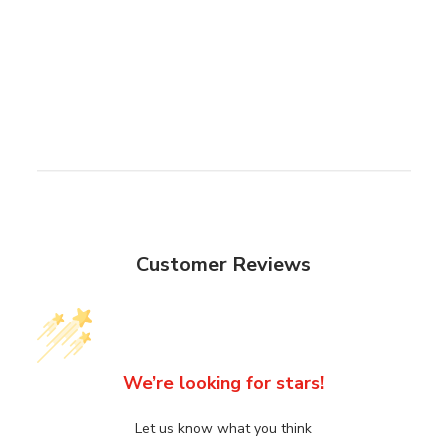
Customer Reviews
We’re looking for stars!
Let us know what you think