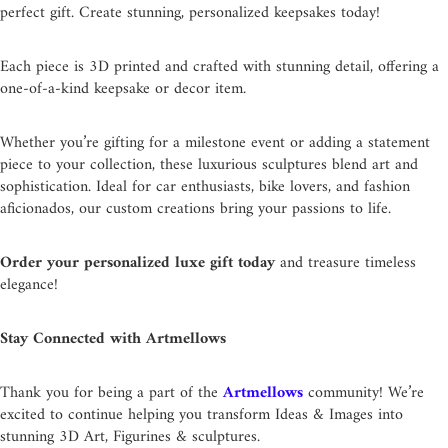
perfect gift. Create stunning, personalized keepsakes today!
Each piece is 3D printed and crafted with stunning detail, offering a
one-of-a-kind keepsake or decor item.
Whether you’re gifting for a milestone event or adding a statement
piece to your collection, these luxurious sculptures blend art and
sophistication. Ideal for car enthusiasts, bike lovers, and fashion
aficionados, our custom creations bring your passions to life.
Order your personalized luxe gift today
and treasure timeless
elegance!
Stay Connected with Artmellows
Thank you for being a part of the
Artmellows
community! We’re
excited to continue helping you transform Ideas & Images into
stunning 3D Art, Figurines & sculptures.