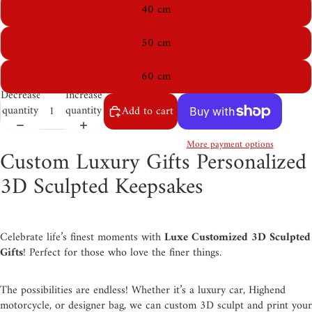
40 cm
50 cm
60 cm
Decrease
Increase
quantity
quantity
Add to cart
More payment options
Custom Luxury Gifts Personalized
3D Sculpted Keepsakes
Celebrate life’s finest moments with
Luxe Customized 3D Sculpted
Gifts
! Perfect for those who love the finer things.
The possibilities are endless! Whether it’s a luxury car, Highend
motorcycle, or designer bag, we can custom 3D sculpt and print your