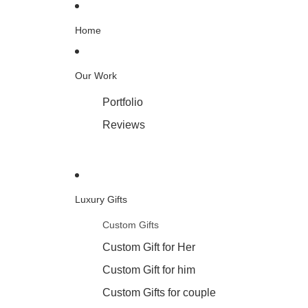
Home
Our Work
Portfolio
Reviews
Luxury Gifts
Custom Gifts
Custom Gift for Her
Custom Gift for him
Custom Gifts for couple