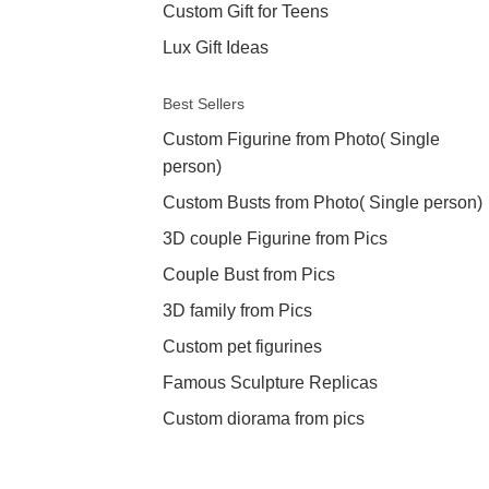
Custom Gift for Teens
Lux Gift Ideas
Best Sellers
Custom Figurine from Photo( Single
person)
Custom Busts from Photo( Single person)
3D couple Figurine from Pics
Couple Bust from Pics
3D family from Pics
Custom pet figurines
Famous Sculpture Replicas
Custom diorama from pics