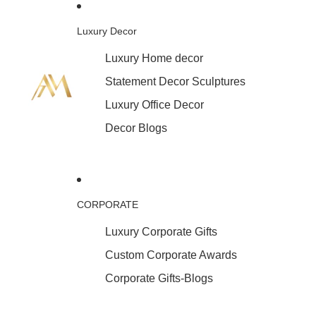
Luxury Decor
Luxury Home decor
Statement Decor Sculptures
Luxury Office Decor
Decor Blogs
CORPORATE
Luxury Corporate Gifts
Custom Corporate Awards
Corporate Gifts-Blogs