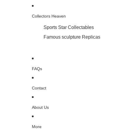
Collectors Heaven
Sports Star Collectables
Famous sculpture Replicas
FAQs
Contact
About Us
More