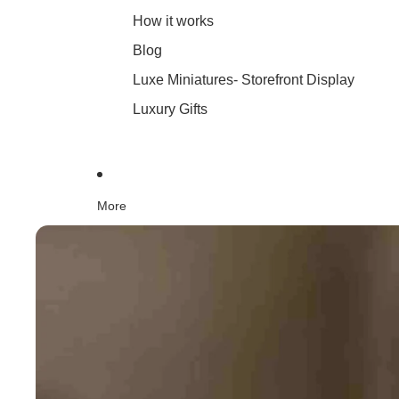
How it works
Blog
Luxe Miniatures- Storefront Display
Luxury Gifts
More