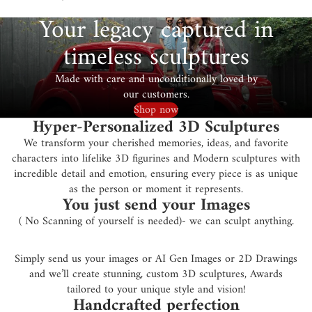
Your legacy captured in
timeless sculptures
Made with care and unconditionally loved by
our customers.
Shop now
Hyper-Personalized 3D Sculptures
We transform your cherished memories, ideas, and favorite
characters into lifelike 3D figurines and Modern sculptures with
incredible detail and emotion, ensuring every piece is as unique
as the person or moment it represents.
You just send your Images
( No Scanning of yourself is needed)- we can sculpt anything.
Simply send us your images or AI Gen Images or 2D Drawings
and we’ll create stunning, custom 3D sculptures, Awards
tailored to your unique style and vision!
Handcrafted perfection