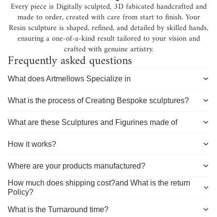
Every piece is Digitally sculpted, 3D fabicated handcrafted and
made to order, created with care from start to finish. Your
Resin sculpture is shaped, refined, and detailed by skilled hands,
ensuring a one-of-a-kind result tailored to your vision and
crafted with genuine artistry.
Frequently asked questions
What does Artmellows Specialize in
What is the process of Creating Bespoke sculptures?
What are these Sculptures and Figurines made of
How it works?
Where are your products manufactured?
How much does shipping cost?and What is the return
Policy?
What is the Turnaround time?