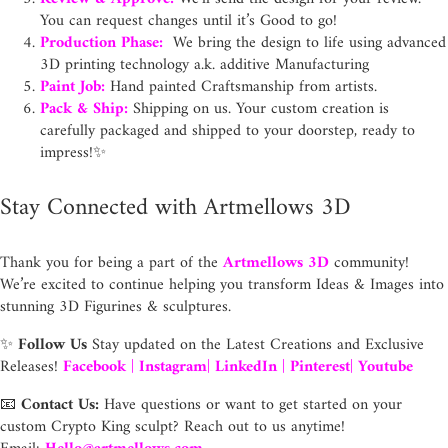
You can request changes until it’s Good to go!
Production Phase:
We bring the design to life using advanced
3D printing technology a.k. additive Manufacturing
Paint Job:
Hand painted Craftsmanship from artists.
Pack & Ship:
Shipping on us. Your custom creation is
carefully packaged and shipped to your doorstep, ready to
impress!✨
Stay Connected with Artmellows 3D
Thank you for being a part of the
Artmellows 3D
community!
We’re excited to continue helping you transform Ideas & Images into
stunning 3D Figurines & sculptures.
✨
Follow Us
Stay updated on the Latest Creations and Exclusive
Releases!
Facebook
|
Instagram
|
LinkedIn
|
Pinterest
|
Youtube
📧
Contact Us:
Have questions or want to get started on your
custom Crypto King sculpt? Reach out to us anytime!