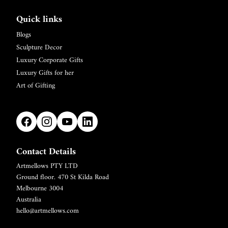
Quick links
Blogs
Sculpture Decor
Luxury Corporate Gifts
Luxury Gifts for her
Art of Gifting
Contact Details
Artmellows PTY LTD
Refund policy
Ground floor. 470 St Kilda Road
Privacy policy
Melbourne 3004
Terms of service
Australia
hello@artmellows.com
Shipping policy
Contact information