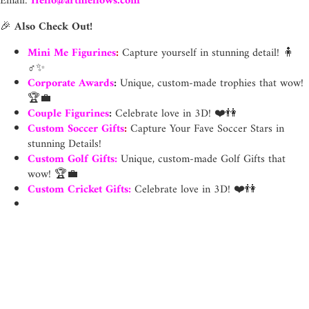
Email:
Hello@artmellows.com
🎉
Also Check Out!
Mini Me Figurines
:
Capture yourself in stunning detail! 🧍
♂️✨
Corporate Awards
:
Unique, custom-made trophies that wow!
🏆💼
Couple Figurines
:
Celebrate love in 3D! ❤️👫
Custom Soccer Gifts
:
Capture Your Fave Soccer Stars in
stunning Details!
Custom Golf Gifts
:
Unique, custom-made Golf Gifts that
wow! 🏆💼
Custom Cricket Gifts
:
Celebrate love in 3D! ❤️👫