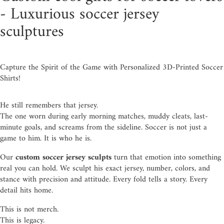
- Luxurious soccer jersey
sculptures
Capture the Spirit of the Game with Personalized 3D-Printed Soccer
Shirts!
He still remembers that jersey.
The one worn during early morning matches, muddy cleats, last-
minute goals, and screams from the sideline. Soccer is not just a
game to him. It is who he is.
Our
custom soccer jersey sculpts
turn that emotion into something
real you can hold. We sculpt his exact jersey, number, colors, and
stance with precision and attitude. Every fold tells a story. Every
detail hits home.
This is not merch.
This is legacy.