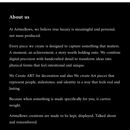
About us
At Artmellows, we believe true luxury is meaningful and personal,
not mass produced.
Every piece we create is designed to capture something that matters.
A moment, an achievement, a story worth holding onto. We combine
digital precision with handcrafted detail to transform ideas into
physical forms that feel intentional and unique.
We Create ART for decoration and also We create Art pieces that
represent people, milestones, and identity in a way that feels real and
lasting.
Because when something is made specifically for you, it carries
weight.
Artmellows creations are made to be kept, displayed, Talked about
and remembered.