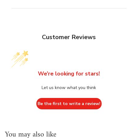
Customer Reviews
We’re looking for stars!
Let us know what you think
Be the first to write a review!
You may also like