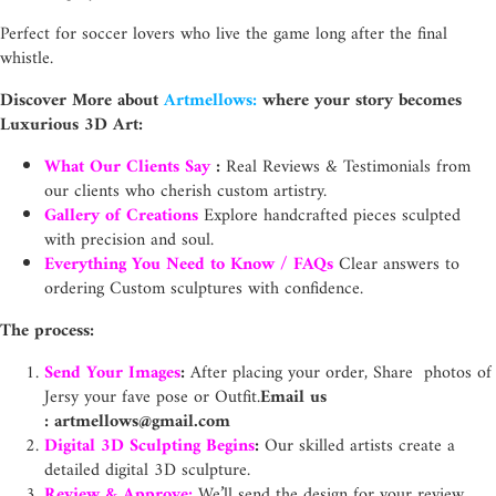
Perfect for soccer lovers who live the game long after the final
whistle.
Discover More about
Artmellows:
where your story becomes
Luxurious 3D Art:
What Our Clients Say
:
Real Reviews & Testimonials from
our clients who cherish custom artistry.
Gallery of Creations
Explore handcrafted pieces sculpted
with precision and soul.
Everything You Need to Know / FAQs
Clear answers to
ordering Custom sculptures with confidence.
The process:
Send Your Images
:
After placing your order, Share photos of
Jersy your fave pose or Outfit.
Email us
:
artmellows@gmail.com
Digital 3D Sculpting Begins
:
Our skilled artists create a
detailed digital 3D sculpture.
Review & Approve:
We’ll send the design for your review.