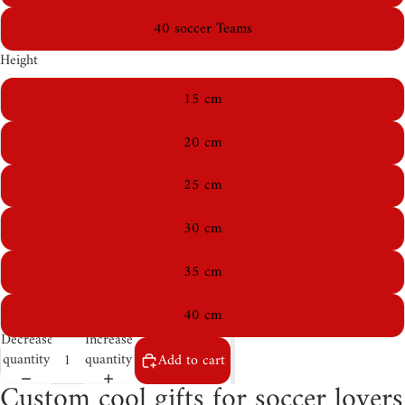
40 soccer Teams
Height
15 cm
20 cm
25 cm
30 cm
35 cm
40 cm
Decrease
Increase
quantity
quantity
Add to cart
Custom cool gifts for soccer lovers