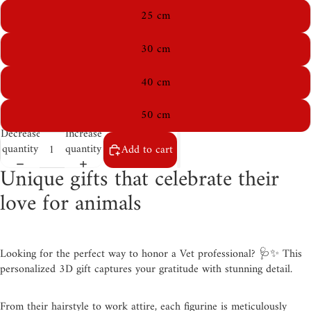
25 cm
30 cm
40 cm
50 cm
Decrease
Increase
quantity
quantity
Add to cart
Unique gifts that celebrate their
love for animals
Looking for the perfect way to honor a Vet professional? 🩺✨ This
personalized 3D gift captures your gratitude with stunning detail.
From their hairstyle to work attire, each figurine is meticulously