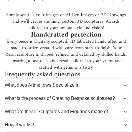
Simply send us your images or AI Gen Images or 2D Drawings
and we’ll create stunning, custom 3D sculptures, Awards
tailored to your unique style and vision!
Handcrafted perfection
Every piece is Digitally sculpted, 3D fabicated handcrafted and
made to order, created with care from start to finish. Your
Resin sculpture is shaped, refined, and detailed by skilled hands,
ensuring a one-of-a-kind result tailored to your vision and
crafted with genuine artistry.
Frequently asked questions
What does Artmellows Specialize in
What is the process of Creating Bespoke sculptures?
What are these Sculptures and Figurines made of
How it works?