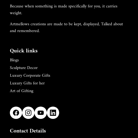
Because when something is made specifically for you, it carries
weight.
Artmellows creations are made to be kept, displayed, Talked about
and remembered.
Quick links
Blogs
Sculpture Decor
Luxury Corporate Gifts
Luxury Gifts for her
Art of Gifting
Contact Details