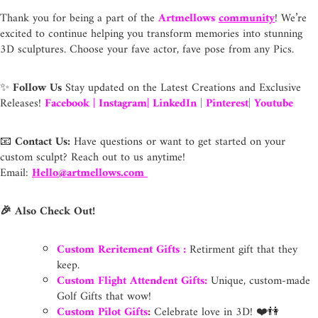
Thank you for being a part of the
Artmellows
community
! We’re
excited to continue helping you transform memories into stunning
3D sculptures. Choose your fave actor, fave pose from any Pics.
✨
Follow Us
Stay updated on the Latest Creations and Exclusive
Releases!
Facebook
|
Instagram
|
LinkedIn
|
Pinterest
|
Youtube
📧
Contact Us:
Have questions or want to get started on your
custom sculpt? Reach out to us anytime!
Email:
Hello@artmellows.com
🎉 Also Check Out!
Custom Reritement Gifts
:
Retirment gift that they
keep.
Custom Flight Attendent Gifts:
Unique, custom-made
Golf Gifts that wow!
Custom Pilot Gifts
:
Celebrate love in 3D! ❤️👫