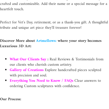
crafted and customizable. Add their name or a special message for a
heartfelt touch.
Perfect for Vet's Day, retirement, or as a thank-you gift. A thoughtful
tribute and unique art piece they'll treasure forever!
Discover More about
Artmellows:
where your story becomes
Luxurious 3D Art:
What Our Clients Say
:
Real Reviews & Testimonials from
our clients who cherish custom artistry.
Gallery of Creations
Explore handcrafted pieces sculpted
with precision and soul.
Everything You Need to Know / FAQs
Clear answers to
ordering Custom sculptures with confidence.
Our Process: