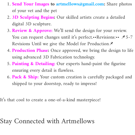
Send Your Images
to
artmellows@gmail.com
:
Share photos
of your vet and the pet
3D Sculpting Begins
:
Our skilled artists create a detailed
digital 3D sculpture.
Review & Approve:
We’ll send the design for your review.
You can request changes until it’s perfect.
••Revisions:•• 📌5-7
Revisions Until we give the Model for Production📌
Production Phase
:
Once approved, we bring the design to life
using advanced 3D Fabrication technology.
Painting & Detailing:
Our experts hand-paint the figurine
ensuring every detail is flawless.
Pack & Ship:
Your custom creation is carefully packaged and
shipped to your doorstep, ready to impress!
It’s that cool to create a one-of-a-kind masterpiece!
Stay Connected with Artmellows