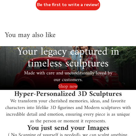
Be the first to write a review!
You may also like
Your legacy captured in
timeless sculptures
Made with care and unconditionally loved by
our customers.
Shop now
Hyper-Personalized 3D Sculptures
We transform your cherished memories, ideas, and favorite
characters into lifelike 3D figurines and Modern sculptures with
incredible detail and emotion, ensuring every piece is as unique
as the person or moment it represents.
You just send your Images
( No Scanning of yourself is needed)- we can sculpt anything.