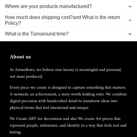
Where are your products manufactured?
How much does shipping cost?and What is the return
Policy?
What is the Turnaround time?
About us
At Artmellows, we believe true luxury is meaningful and personal,
not mass produced.
Every piece we create is designed to capture something that matters.
A moment, an achievement, a story worth holding onto. We combine
digital precision with handcrafted detail to transform ideas into
physical forms that feel intentional and unique.
We Create ART for decoration and also We create Art pieces that
represent people, milestones, and identity in a way that feels real and
lasting.