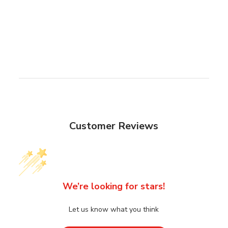
Customer Reviews
We’re looking for stars!
Let us know what you think