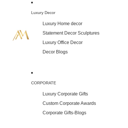
Luxury Decor
Luxury Home decor
Statement Decor Sculptures
Luxury Office Decor
Decor Blogs
CORPORATE
Luxury Corporate Gifts
Custom Corporate Awards
Corporate Gifts-Blogs