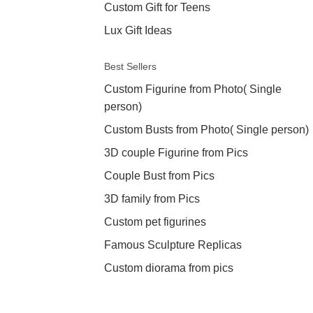
Custom Gift for Teens
Lux Gift Ideas
Best Sellers
Custom Figurine from Photo( Single
person)
Custom Busts from Photo( Single person)
3D couple Figurine from Pics
Couple Bust from Pics
3D family from Pics
Custom pet figurines
Famous Sculpture Replicas
Custom diorama from pics