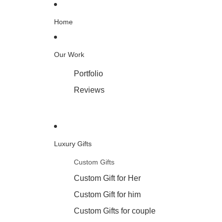
Home
Our Work
Portfolio
Reviews
Luxury Gifts
Custom Gifts
Custom Gift for Her
Custom Gift for him
Custom Gifts for couple