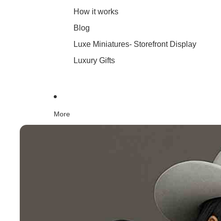
How it works
Blog
Luxe Miniatures- Storefront Display
Luxury Gifts
More