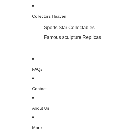
Collectors Heaven
Sports Star Collectables
Famous sculpture Replicas
FAQs
Contact
About Us
More