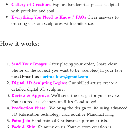
Gallery of Creations
Explore handcrafted pieces sculpted
with precision and soul.
Everything You Need to Know / FAQs
Clear answers to
ordering Custom sculptures with confidence.
How it works:
Send Your Images:
After placing your order, Share clear
photos of the subject you want to be sculpted( In your fave
pose).
Email us :
artmellows@gmail.com
Digital 3D Sculpting Begins
:
Our skilled artists create a
detailed digital 3D sculpture.
Review & Approve:
We’ll send the design for your review.
You can request changes until it’s Good to go!
Production Phase
:
We bring the design to life using advanced
3D Fabrication technology a.k.a additive Manufacturing
Paint Job:
Hand painted Craftsmanship from artists.
Pack & Ship:
Shipping on us. Your custom creation is