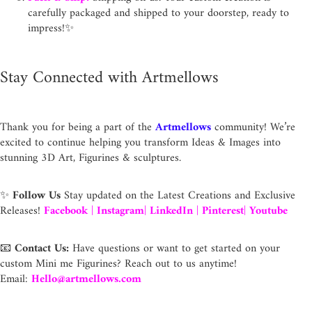
carefully packaged and shipped to your doorstep, ready to
impress!✨
Stay Connected with Artmellows
Thank you for being a part of the
Artmellows
community! We’re
excited to continue helping you transform Ideas & Images into
stunning 3D Art, Figurines & sculptures.
✨
Follow Us
Stay updated on the Latest Creations and Exclusive
Releases!
Facebook
|
Instagram
|
LinkedIn
|
Pinterest
|
Youtube
📧
Contact Us:
Have questions or want to get started on your
custom Mini me Figurines? Reach out to us anytime!
Email:
Hello@artmellows.com