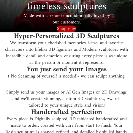
timeless sculptures
Made with care and unconditionally loved by
our customers.
Shop now
Hyper-Personalized 3D Sculptures
We transform your cherished memories, ideas, and favorite
characters into lifelike 3D figurines and Modern sculptures with
incredible detail and emotion, ensuring every piece is as unique
as the person or moment it represents.
You just send your Images
( No Scanning of yourself is needed)- we can sculpt anything.
Simply send us your images or AI Gen Images or 2D Drawings
and we’ll create stunning, custom 3D sculptures, Awards
tailored to your unique style and vision!
Handcrafted perfection
Every piece is Digitally sculpted, 3D fabicated handcrafted and
made to order, created with care from start to finish. Your
Resin sculpture is shaped, refined, and detailed by skilled hands,