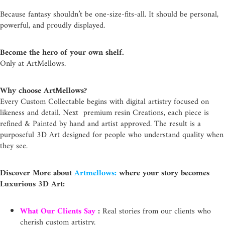
Because fantasy shouldn’t be one-size-fits-all. It should be personal,
powerful, and proudly displayed.
Become the hero of your own shelf.
Only at ArtMellows.
Why choose ArtMellows?
Every Custom Collectable begins with digital artistry focused on
likeness and detail. Next premium resin Creations, each piece is
refined & Painted by hand and artist approved. The result is a
purposeful 3D Art designed for people who understand quality when
they see.
Discover More about
Artmellows:
where your story becomes
Luxurious 3D Art:
What Our Clients Say
:
Real stories from our clients who
cherish custom artistry.