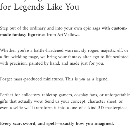
for Legends Like You
Step out of the ordinary and into your own epic saga with
custom-
made fantasy figurines
from ArtMellows.
Whether you’re a battle-hardened warrior, sly rogue, majestic elf, or
a fire-wielding mage, we bring your fantasy alter ego to life sculpted
with precision, painted by hand, and made just for you.
Forget mass-produced miniatures. This is
you
as a legend.
Perfect for collectors, tabletop gamers, cosplay fans, or unforgettable
gifts that actually wow. Send us your concept, character sheet, or
even a selfie we’ll transform it into a one-of-a-kind 3D masterpiece.
Every scar, sword, and spell—exactly how you imagined.