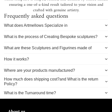
ensuring a one-of-a-kind result tailored to your vision and
crafted with genuine artistry.
Frequently asked questions
What does Artmellows Specialize in
What is the process of Creating Bespoke sculptures?
What are these Sculptures and Figurines made of
How it works?
Where are your products manufactured?
How much does shipping cost?and What is the return
Policy?
What is the Turnaround time?
About us