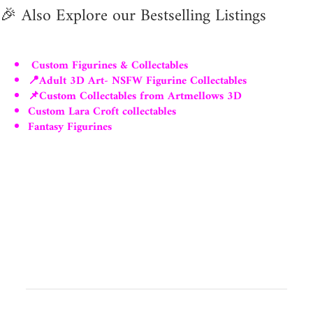
🎉
Also Explore our Bestselling Listings
Custom Figurines & Collectables
📍Adult 3D Art- NSFW Figurine Collectables
📌Custom Collectables from Artmellows 3D
Custom Lara Croft collectables
Fantasy Figurines