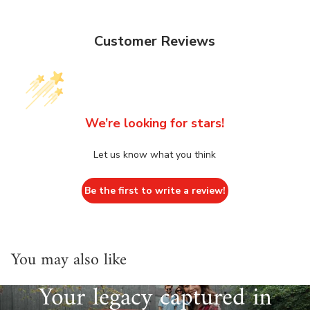
Customer Reviews
We’re looking for stars!
Let us know what you think
Be the first to write a review!
You may also like
Your legacy captured in