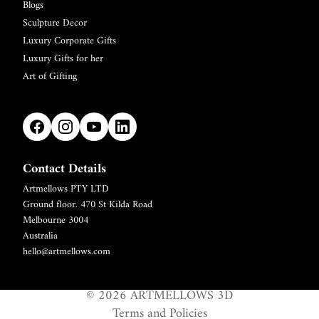
Blogs
Sculpture Decor
Luxury Corporate Gifts
Luxury Gifts for her
Art of Gifting
Contact Details
Artmellows PTY LTD
Refund policy
Ground floor. 470 St Kilda Road
Privacy policy
Melbourne 3004
Terms of service
Australia
hello@artmellows.com
Shipping policy
Contact information
© 2026
ARTMELLOWS 3D
Legal notice
Terms and Policies