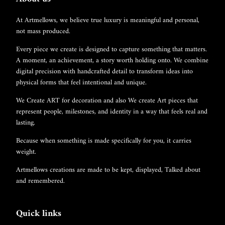
At Artmellows, we believe true luxury is meaningful and personal,
not mass produced.
Every piece we create is designed to capture something that matters.
A moment, an achievement, a story worth holding onto. We combine
digital precision with handcrafted detail to transform ideas into
physical forms that feel intentional and unique.
We Create ART for decoration and also We create Art pieces that
represent people, milestones, and identity in a way that feels real and
lasting.
Because when something is made specifically for you, it carries
weight.
Artmellows creations are made to be kept, displayed, Talked about
and remembered.
Quick links