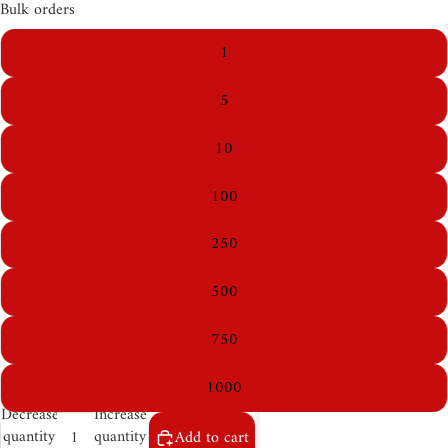
Bulk orders
1
5
10
100
250
500
750
1000
Decrease
Increase
quantity
quantity
Add to cart