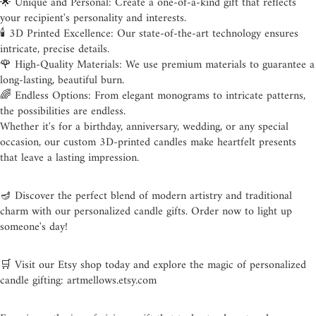
🌟 Unique and Personal: Create a one-of-a-kind gift that reflects
your recipient's personality and interests.
🕯️ 3D Printed Excellence: Our state-of-the-art technology ensures
intricate, precise details.
🌹 High-Quality Materials: We use premium materials to guarantee a
long-lasting, beautiful burn.
🌈 Endless Options: From elegant monograms to intricate patterns,
the possibilities are endless.
Whether it's for a birthday, anniversary, wedding, or any special
occasion, our custom 3D-printed candles make heartfelt presents
that leave a lasting impression.
🪔 Discover the perfect blend of modern artistry and traditional
charm with our personalized candle gifts. Order now to light up
someone's day!
🛒 Visit our Etsy shop today and explore the magic of personalized
candle gifting: artmellows.etsy.com