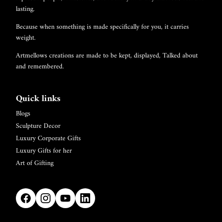
lasting.
Because when something is made specifically for you, it carries
weight.
Artmellows creations are made to be kept, displayed, Talked about
and remembered.
Quick links
Blogs
Sculpture Decor
Luxury Corporate Gifts
Luxury Gifts for her
Art of Gifting