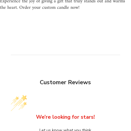
Experience the joy of giving a gift that truly stands out and warms
the heart. Order your custom candle now!
Customer Reviews
We’re looking for stars!
Let us know what you think