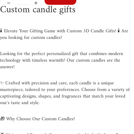
Custom candle gifts
🕯️ Elevate Your Gifting Game with Custom 3D Candle Gifts! 🕯️ Are
you looking for custom candles?
Looking for the perfect personalized gift that combines modern
technology with timeless warmth? Our custom candles are the
answer!
✨ Crafted with precision and care, each candle is a unique
masterpiece, tailored to your preferences. Choose from a variety of
captivating designs, shapes, and fragrances that match your loved
one's taste and style.
🎁 Why Choose Our Custom Candles?