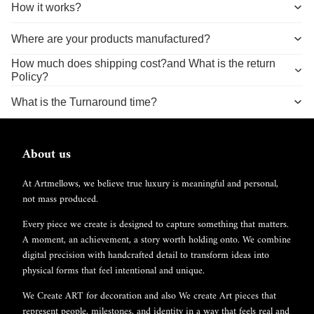
How it works?
Where are your products manufactured?
How much does shipping cost?and What is the return
Policy?
What is the Turnaround time?
About us
At Artmellows, we believe true luxury is meaningful and personal,
not mass produced.
Every piece we create is designed to capture something that matters.
A moment, an achievement, a story worth holding onto. We combine
digital precision with handcrafted detail to transform ideas into
physical forms that feel intentional and unique.
We Create ART for decoration and also We create Art pieces that
represent people, milestones, and identity in a way that feels real and