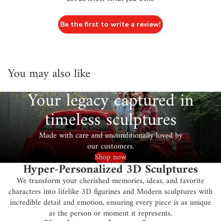
Be the first to write a review!
You may also like
Your legacy captured in
timeless sculptures
Made with care and unconditionally loved by
our customers.
Shop now
Hyper-Personalized 3D Sculptures
We transform your cherished memories, ideas, and favorite
characters into lifelike 3D figurines and Modern sculptures with
incredible detail and emotion, ensuring every piece is as unique
as the person or moment it represents.