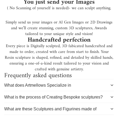
You just send your Images
( No Scanning of yourself is needed)- we can sculpt anything.
Simply send us your images or AI Gen Images or 2D Drawings
and we’ll create stunning, custom 3D sculptures, Awards
tailored to your unique style and vision!
Handcrafted perfection
Every piece is Digitally sculpted, 3D fabicated handcrafted and
made to order, created with care from start to finish. Your
Resin sculpture is shaped, refined, and detailed by skilled hands,
ensuring a one-of-a-kind result tailored to your vision and
crafted with genuine artistry.
Frequently asked questions
What does Artmellows Specialize in
What is the process of Creating Bespoke sculptures?
What are these Sculptures and Figurines made of