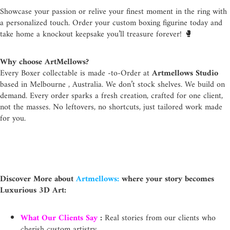
Showcase your passion or relive your finest moment in the ring with
a personalized touch. Order your custom boxing figurine today and
take home a knockout keepsake you’ll treasure forever! 🥊
Why choose ArtMellows?
Every Boxer collectable is made -to-Order at
Artmellows Studio
based in Melbourne , Australia.
We don’t stock shelves. We build on
demand. Every order sparks a fresh creation, crafted for one client,
not the masses. No leftovers, no shortcuts, just tailored work made
for you.
Discover More about
Artmellows:
where your story becomes
Luxurious 3D Art:
What Our Clients Say
:
Real stories from our clients who
cherish custom artistry.