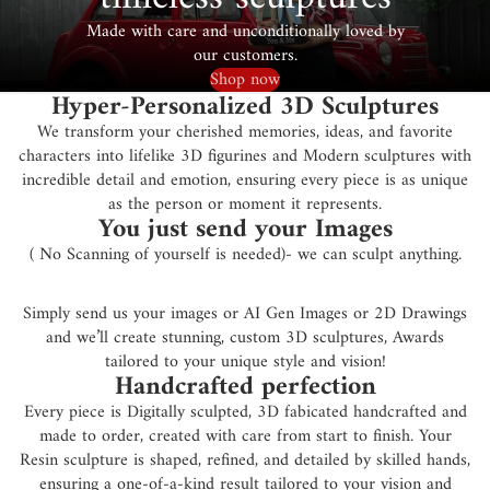
Made with care and unconditionally loved by
our customers.
Shop now
Hyper-Personalized 3D Sculptures
We transform your cherished memories, ideas, and favorite
characters into lifelike 3D figurines and Modern sculptures with
incredible detail and emotion, ensuring every piece is as unique
as the person or moment it represents.
You just send your Images
( No Scanning of yourself is needed)- we can sculpt anything.
Simply send us your images or AI Gen Images or 2D Drawings
and we’ll create stunning, custom 3D sculptures, Awards
tailored to your unique style and vision!
Handcrafted perfection
Every piece is Digitally sculpted, 3D fabicated handcrafted and
made to order, created with care from start to finish. Your
Resin sculpture is shaped, refined, and detailed by skilled hands,
ensuring a one-of-a-kind result tailored to your vision and