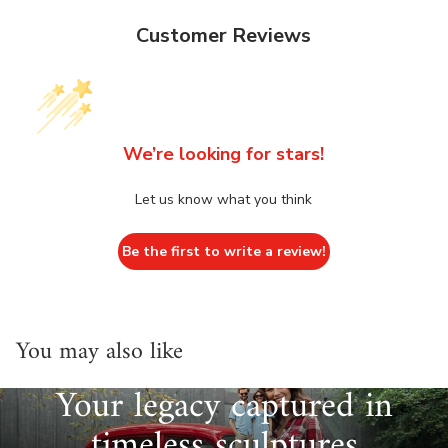
Customer Reviews
We’re looking for stars!
Let us know what you think
Be the first to write a review!
You may also like
Your legacy captured in
timeless sculptures