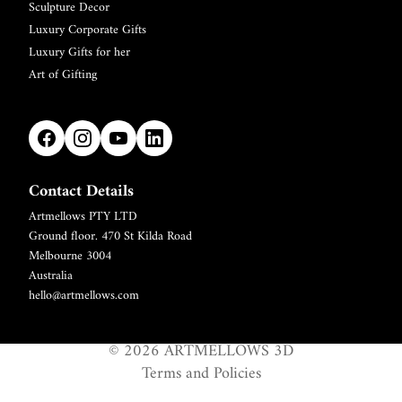
Sculpture Decor
Luxury Corporate Gifts
Luxury Gifts for her
Art of Gifting
Contact Details
Artmellows PTY LTD
Refund policy
Ground floor. 470 St Kilda Road
Privacy policy
Melbourne 3004
Terms of service
Australia
hello@artmellows.com
Shipping policy
Contact information
© 2026
ARTMELLOWS 3D
Legal notice
Terms and Policies