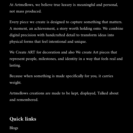
At Artmellows, we believe true luxury is meaningful and personal,
not mass produced.
Every piece we create is designed to capture something that matters.
A moment, an achievement, a story worth holding onto. We combine
digital precision with handcrafted detail to transform ideas into
physical forms that feel intentional and unique.
We Create ART for decoration and also We create Art pieces that
represent people, milestones, and identity in a way that feels real and
lasting.
Because when something is made specifically for you, it carries
weight.
Artmellows creations are made to be kept, displayed, Talked about
and remembered.
Quick links
Blogs