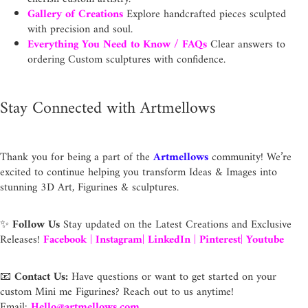
Gallery of Creations
Explore handcrafted pieces sculpted
with precision and soul.
Everything You Need to Know / FAQs
Clear answers to
ordering Custom sculptures with confidence.
Stay Connected with Artmellows
Thank you for being a part of the
Artmellows
community! We’re
excited to continue helping you transform Ideas & Images into
stunning 3D Art, Figurines & sculptures.
✨
Follow Us
Stay updated on the Latest Creations and Exclusive
Releases!
Facebook
|
Instagram
|
LinkedIn
|
Pinterest
|
Youtube
📧
Contact Us:
Have questions or want to get started on your
custom Mini me Figurines? Reach out to us anytime!
Email:
Hello@artmellows.com