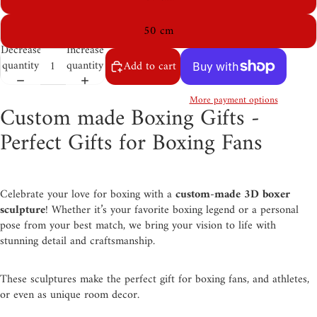
50 cm
Decrease
Increase
quantity
quantity
Add to cart
More payment options
Custom made Boxing Gifts -
Perfect Gifts for Boxing Fans
Celebrate your love for boxing with a
custom-made 3D boxer
sculpture
! Whether it’s your favorite boxing legend or a personal
pose from your best match, we bring your vision to life with
stunning detail and craftsmanship.
These sculptures make the perfect gift for boxing fans, and athletes,
or even as unique room decor.