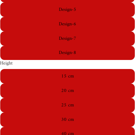
Design-5
Design-6
Design-7
Design-8
Height
15 cm
20 cm
25 cm
30 cm
40 cm