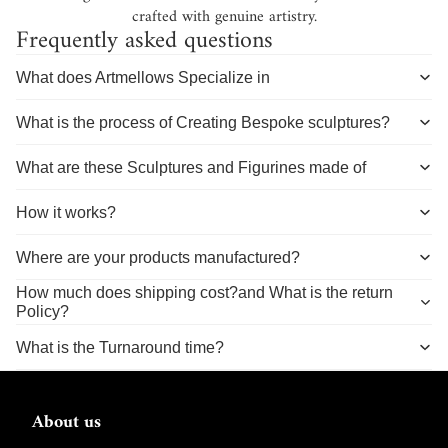
crafted with genuine artistry.
Frequently asked questions
What does Artmellows Specialize in
What is the process of Creating Bespoke sculptures?
What are these Sculptures and Figurines made of
How it works?
Where are your products manufactured?
How much does shipping cost?and What is the return
Policy?
What is the Turnaround time?
About us