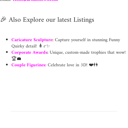
🎉
Also Explore our latest Listings
Caricature Sculpture
:
Capture yourself in stunning Funny
Quirky detail! 🧍♂️✨
Corporate Awards
:
Unique, custom-made trophies that wow!
🏆💼
Couple Figurines
:
Celebrate love in 3D! ❤️👫