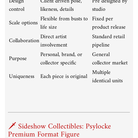
Design
Client driven pose,
Pre designed by
control
likeness, details
studio
Flexible from busts to
Fixed per
Scale options
life size
product release
Direct artist
Standard retail
Collaboration
involvement
pipeline
Personal, brand, or
General
Purpose
collector specific
collector market
Multiple
Uniqueness
Each piece is original
identical units
🗡️ Sideshow Collectibles: Psylocke
Premium Format Figure