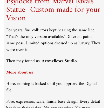
Psylocke from Marvel Rivals
Statue- Custom made for your
Vision
For years, fine collectors kept hearing the same line.
“That’s the only version available.” Different paint,
same pose. Limited options dressed up as luxury. They
were over it.
Then they found us.
Artmellows Studio.
More about us
Here, nothing is locked until you approve the Digital
file.
Pose, expression, scale, finish, base design. Every detail