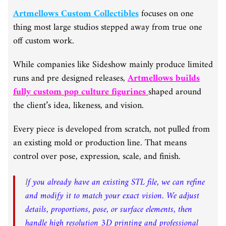
Artmellows Custom Collectibles
focuses on one
thing most large studios stepped away from true one
off custom work.
While companies like Sideshow mainly produce limited
runs and pre designed releases,
Artmellows builds
fully custom pop culture figurines
shaped around
the client’s idea, likeness, and vision.
Every piece is developed from scratch, not pulled from
an existing mold or production line. That means
control over pose, expression, scale, and finish.
I
f you already have an existing STL file, we can refine
and modify it to match your exact vision. We adjust
details, proportions, pose, or surface elements, then
handle high resolution 3D printing and professional