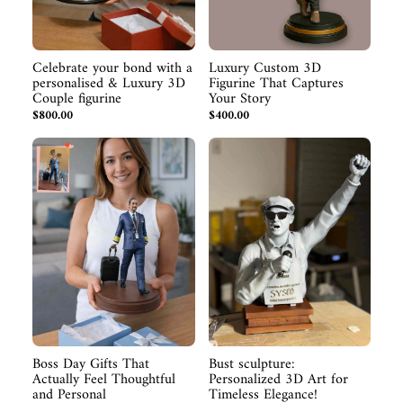
Celebrate your bond with a
Luxury Custom 3D
personalised & Luxury 3D
Figurine That Captures
Couple figurine
Your Story
$800.00
$400.00
Boss Day Gifts That
Bust sculpture:
Actually Feel Thoughtful
Personalized 3D Art for
and Personal
Timeless Elegance!