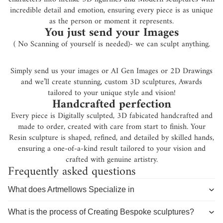
incredible detail and emotion, ensuring every piece is as unique
as the person or moment it represents.
You just send your Images
( No Scanning of yourself is needed)- we can sculpt anything.
Simply send us your images or AI Gen Images or 2D Drawings
and we’ll create stunning, custom 3D sculptures, Awards
tailored to your unique style and vision!
Handcrafted perfection
Every piece is Digitally sculpted, 3D fabicated handcrafted and
made to order, created with care from start to finish. Your
Resin sculpture is shaped, refined, and detailed by skilled hands,
ensuring a one-of-a-kind result tailored to your vision and
crafted with genuine artistry.
Frequently asked questions
What does Artmellows Specialize in
What is the process of Creating Bespoke sculptures?