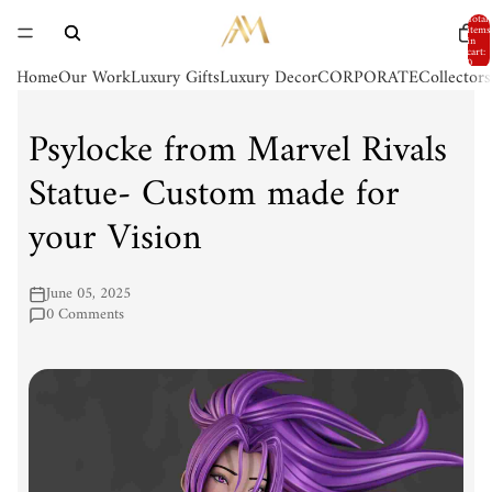
Total
items
in
cart:
0
Home
Our Work
Luxury Gifts
Luxury Decor
CORPORATE
Collector
Psylocke from Marvel Rivals
Statue- Custom made for
your Vision
June 05, 2025
0 Comments