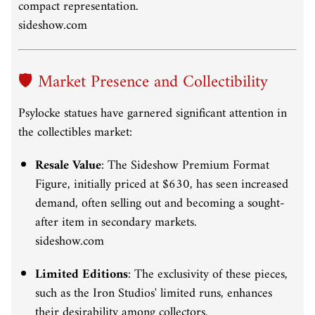
compact representation.
sideshow.com
🛡️ Market Presence and Collectibility
Psylocke statues have garnered significant attention in
the collectibles market:
Resale Value
:
The Sideshow Premium Format
Figure, initially priced at $630, has seen increased
demand, often selling out and becoming a sought-
after item in secondary markets.
sideshow.com
Limited Editions
:
The exclusivity of these pieces,
such as the Iron Studios' limited runs, enhances
their desirability among collectors.