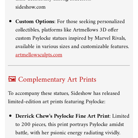
sideshow.com
Custom Options
:
For those seeking personalized
collectibles, platforms like Artmellows 3D offer
custom Psylocke statues inspired by Marvel Rivals,
available in various sizes and customizable features.
artmellowsculpts.com
🖼️ Complementary Art Prints
To accompany these statues, Sideshow has released
limited-edition art prints featuring Psylocke:
Derrick Chew's Psylocke Fine Art Print
:
Limited
to 200 pieces, this print portrays Psylocke amidst
battle, with her psionic energy radiating vividly.