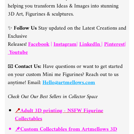
helping you transform Ideas & Images into stunning
3D Art, Figurines & sculptures.
✨
Follow Us
Stay updated on the Latest Creations and
Exclusive
Releases!
Facebook
|
Instagram
|
LinkedIn
|
Pinterest
|
Youtube
📧
Contact Us:
Have questions or want to get started
on your custom Mini me Figurines? Reach out to us
anytime! Email:
Hello@artmellows.com
Check Out Our Best Sellers in Collector Space
📍
Adult 3D printing - NSFW Figurine
Collectables
📌Custom Collectables from Artmellows 3D