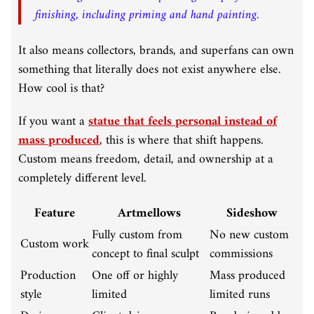
finishing, including priming and hand painting.
It also means collectors, brands, and superfans can own
something that literally does not exist anywhere else.
How cool is that?
If you want a
statue that feels personal instead of
mass produced
, this is where that shift happens.
Custom means freedom, detail, and ownership at a
completely different level.
Feature
Artmellows
Sideshow
Fully custom from
No new custom
Custom work
concept to final sculpt
commissions
Production
One off or highly
Mass produced
style
limited
limited runs