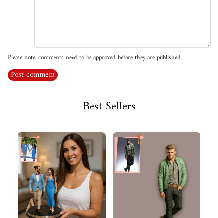
Please note, comments need to be approved before they are published.
Post comment
Best Sellers