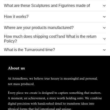
What are these Sculptures and Figurines made of
How it works?
Where are your products manufactured?
How much does shipping cost?and What is the return
Policy?
What is the Turnaround time?
About us
At Artmellows, we believe true luxury is meaningful and personal,
not mass produced.
Every piece we create is designed to capture something that matters.
A moment, an achievement, a story worth holding onto. We combine
digital precision with handcrafted detail to transform ideas into
physical forms that feel intentional and unique.