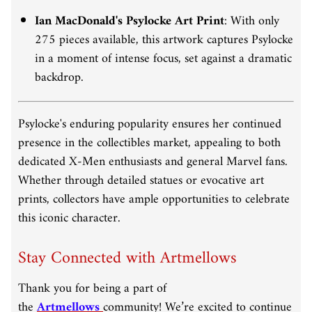
Ian MacDonald's Psylocke Art Print
:
With only
275 pieces available, this artwork captures Psylocke
in a moment of intense focus, set against a dramatic
backdrop.
Psylocke's enduring popularity ensures her continued
presence in the collectibles market, appealing to both
dedicated X-Men enthusiasts and general Marvel fans.
Whether through detailed statues or evocative art
prints, collectors have ample opportunities to celebrate
this iconic character.
Stay Connected with Artmellows
Thank you for being a part of
the
Artmellows
community! We’re excited to continue