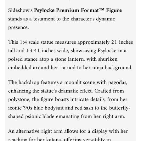
Sideshow's
Psylocke Premium Format™ Figure
stands as a testament to the character's dynamic
presence.
This 1:4 scale statue measures approximately 21 inches
tall and 13.41 inches wide, showcasing Psylocke in a
poised stance atop a stone lantern, with shuriken
embedded around her—a nod to her ninja background.
The backdrop features a moonlit scene with pagodas,
enhancing the statue's dramatic effect.
Crafted from
polystone, the figure boasts intricate details, from her
iconic '90s blue bodysuit and red sash to the butterfly-
shaped psionic blade emanating from her right arm.
An alternative right arm allows for a display with her
reaching for her katana, offering versatility in