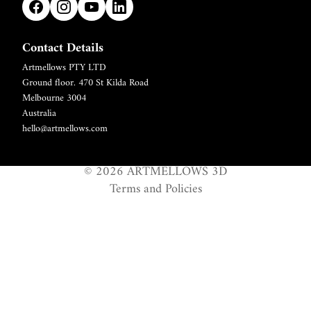
Contact Details
Artmellows PTY LTD
Refund policy
Ground floor. 470 St Kilda Road
Privacy policy
Melbourne 3004
Terms of service
Australia
hello@artmellows.com
Shipping policy
Contact information
© 2026
ARTMELLOWS 3D
Legal notice
Terms and Policies