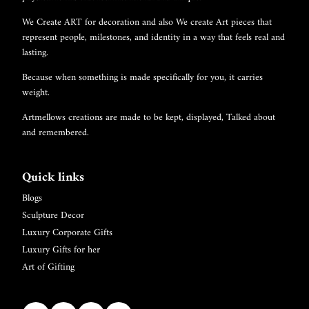
We Create ART for decoration and also We create Art pieces that
represent people, milestones, and identity in a way that feels real and
lasting.
Because when something is made specifically for you, it carries
weight.
Artmellows creations are made to be kept, displayed, Talked about
and remembered.
Quick links
Blogs
Sculpture Decor
Luxury Corporate Gifts
Luxury Gifts for her
Art of Gifting