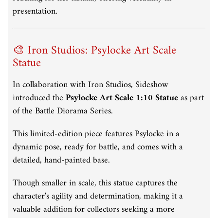
presentation.
🎨 Iron Studios: Psylocke Art Scale
Statue
In collaboration with Iron Studios, Sideshow
introduced the
Psylocke Art Scale 1:10 Statue
as part
of the Battle Diorama Series.
This limited-edition piece features Psylocke in a
dynamic pose, ready for battle, and comes with a
detailed, hand-painted base.
Though smaller in scale, this statue captures the
character's agility and determination, making it a
valuable addition for collectors seeking a more