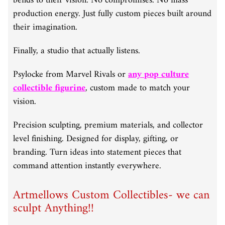
bends to their vision. No compromises. No mass
production energy. Just fully custom pieces built around
their imagination.
Finally, a studio that actually listens.
Psylocke from Marvel Rivals or
any pop culture
collectible figurine
, custom made to match your
vision.
Precision sculpting, premium materials, and collector
level finishing. Designed for display, gifting, or
branding. Turn ideas into statement pieces that
command attention instantly everywhere.
Artmellows Custom Collectibles- we can
sculpt Anything!!