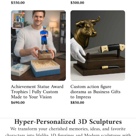
$550.00
$500.00
Achievement Statue Award
Custom action figure
Trophies | Fully Custom
diorama as Business Gifts
Made to Your Vision
to Impress
$690.00
$850.00
Hyper-Personalized 3D Sculptures
We transform your cherished memories, ideas, and favorite
characters into lifelike 3D figurines and Modern sculptures with