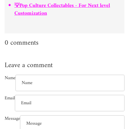
💡Pop Culture Collectables - For Next level
Customization
0 comments
Leave a comment
Name
Email
Message